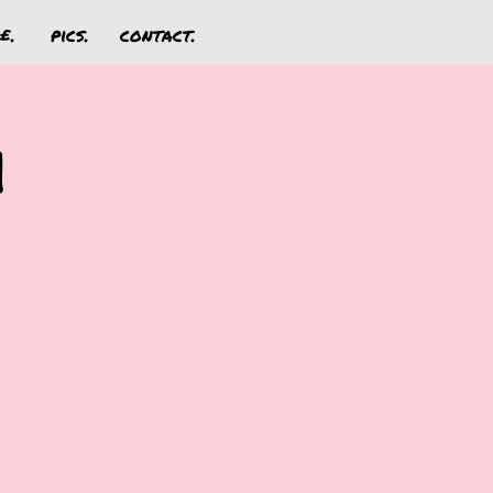
£.
pics.
contact.
n