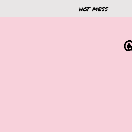
hot mess