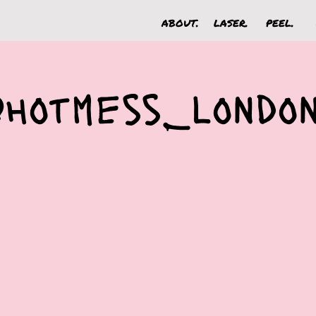
about.
laser.
peel.
@hotmess_londo