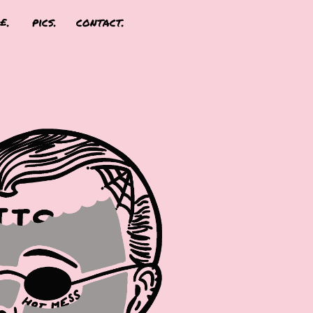
£.
pics.
contact.