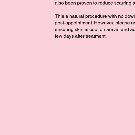
also been proven to reduce ​scarring 
​This a natural procedure with no dow
post-appointment.​ However, please no
ensuring skin is cool on arrival and ad
few days after treatment.