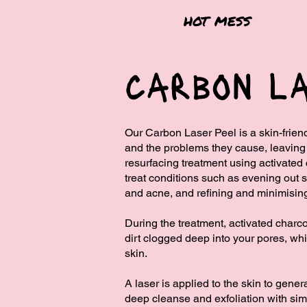
hot mess
carbon la
Our Carbon Laser Peel is a skin-friend
and the problems they cause, leaving y
resurfacing treatment using activate
treat conditions such as evening out s
and acne, and refining and minimisin
During the treatment, activated charco
dirt clogged ​deep into your pores, wh
skin.
​A laser is applied to the skin to gene
deep cleanse and exfoliation with simi