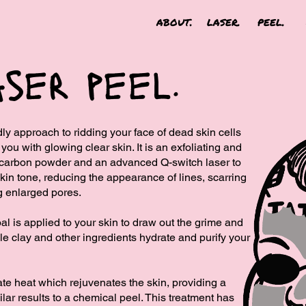
about.
laser.
peel.
ser peel.
ly approach to ridding your face of dead skin cells
ou with glowing clear skin. It is an exfoliating and
d ​carbon powder and an advanced Q-switch laser to
kin tone, reducing the​ appearance of lines, scarring
g enlarged pores.
al is applied to your skin to draw out the grime and
ile clay and other ingredients hydrate and purify your
rate heat which rejuvenates the skin, providing a
lar results to a chemical peel. This treatment has