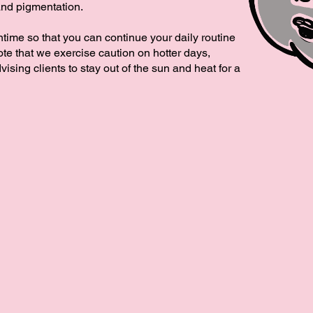
and pigmentation.
ntime so that you can continue your daily routine
te that we exercise caution on hotter days,
vising clients to stay out of the sun and heat for a